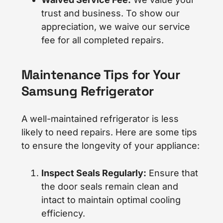
trust and business. To show our
appreciation, we waive our service
fee for all completed repairs.
Maintenance Tips for Your
Samsung Refrigerator
A well-maintained refrigerator is less
likely to need repairs. Here are some tips
to ensure the longevity of your appliance:
Inspect Seals Regularly:
Ensure that
the door seals remain clean and
intact to maintain optimal cooling
efficiency.