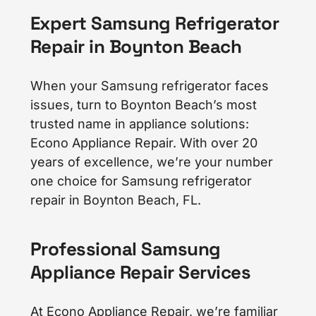
Expert Samsung Refrigerator
Repair in Boynton Beach
When your Samsung refrigerator faces
issues, turn to Boynton Beach’s most
trusted name in appliance solutions:
Econo Appliance Repair. With over 20
years of excellence, we’re your number
one choice for Samsung refrigerator
repair in Boynton Beach, FL.
Professional Samsung
Appliance Repair Services
At Econo Appliance Repair, we’re familiar