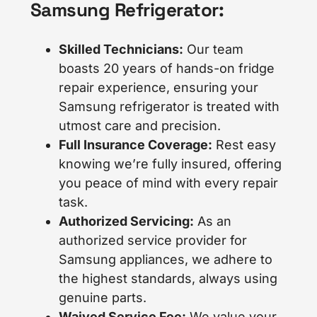
Samsung Refrigerator:
Skilled Technicians:
Our team
boasts 20 years of hands-on fridge
repair experience, ensuring your
Samsung refrigerator is treated with
utmost care and precision.
Full Insurance Coverage:
Rest easy
knowing we’re fully insured, offering
you peace of mind with every repair
task.
Authorized Servicing:
As an
authorized service provider for
Samsung appliances, we adhere to
the highest standards, always using
genuine parts.
Waived Service Fee:
We value your