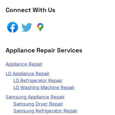
Connect With Us
Appliance Repair Services
Appliance Repair
LG Appliance Repair
LG Refrigerator Repair
LG Washing Machine Repair
Samsung Appliance Repair
Samsung Dryer Repair
Samsung Refrigerator Repair