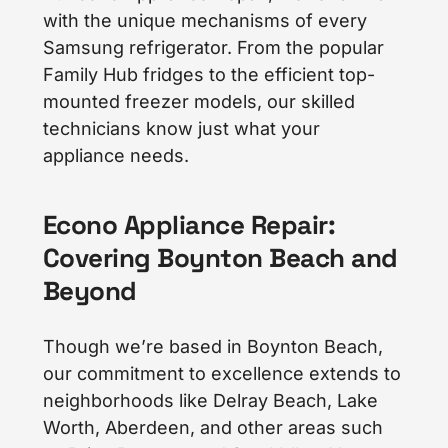
with the unique mechanisms of every
Samsung refrigerator. From the popular
Family Hub fridges to the efficient top-
mounted freezer models, our skilled
technicians know just what your
appliance needs.
Econo Appliance Repair:
Covering Boynton Beach and
Beyond
Though we’re based in Boynton Beach,
our commitment to excellence extends to
neighborhoods like Delray Beach, Lake
Worth, Aberdeen, and other areas such