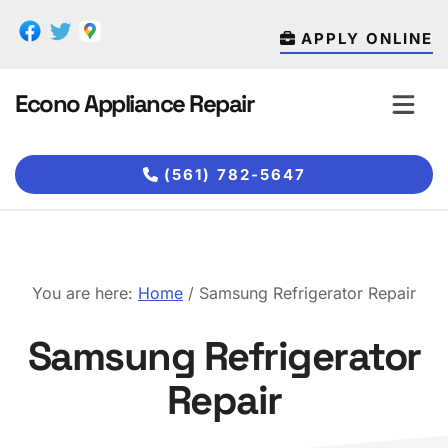
Skip
Skip
to
to
APPLY ONLINE
main
footer
content
Econo Appliance Repair
(561) 782-5647
You are here:
Home
/
Samsung Refrigerator Repair
Samsung Refrigerator
Repair