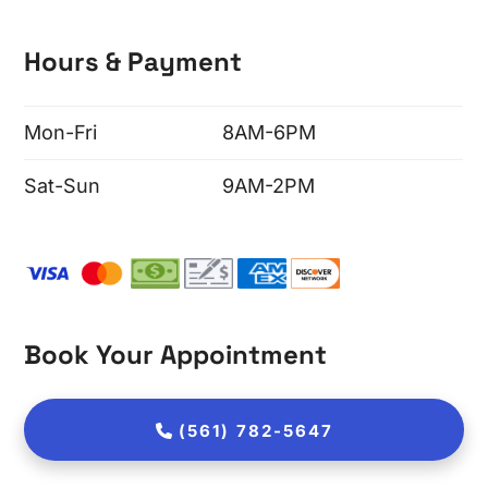
Hours & Payment
Mon-Fri
8AM-6PM
Sat-Sun
9AM-2PM
Book Your Appointment
(561) 782-5647