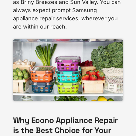
as Briny Breezes and Sun Valley. You can
always expect prompt Samsung
appliance repair services, wherever you
are within our reach.
Why Econo Appliance Repair
is the Best Choice for Your