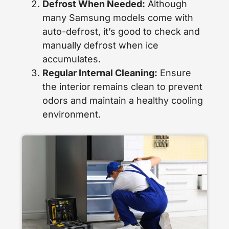
Defrost When Needed:
Although
many Samsung models come with
auto-defrost, it’s good to check and
manually defrost when ice
accumulates.
Regular Internal Cleaning:
Ensure
the interior remains clean to prevent
odors and maintain a healthy cooling
environment.