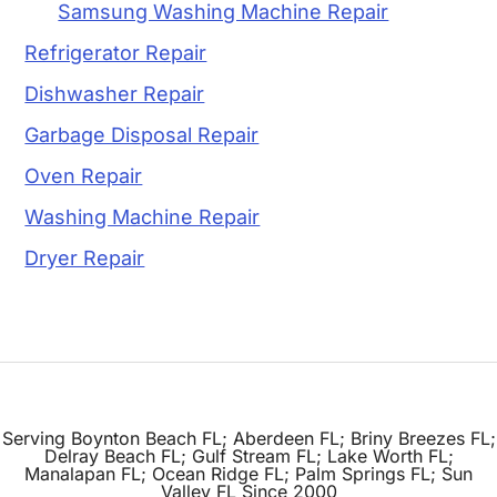
Samsung Washing Machine Repair
Refrigerator Repair
Dishwasher Repair
Garbage Disposal Repair
Oven Repair
Washing Machine Repair
Dryer Repair
Serving Boynton Beach FL; Aberdeen FL; Briny Breezes FL;
Delray Beach FL; Gulf Stream FL; Lake Worth FL;
Manalapan FL; Ocean Ridge FL; Palm Springs FL; Sun
Valley FL Since 2000