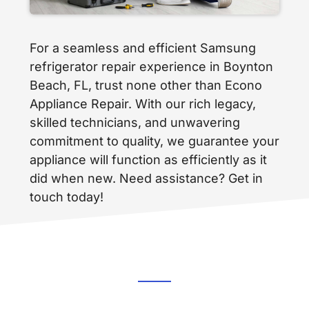
For a seamless and efficient Samsung
refrigerator repair experience in Boynton
Beach, FL, trust none other than Econo
Appliance Repair. With our rich legacy,
skilled technicians, and unwavering
commitment to quality, we guarantee your
appliance will function as efficiently as it
did when new. Need assistance? Get in
touch today!