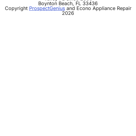
Boynton Beach,
FL
33436
Copyright
ProspectGenius
and
Econo Appliance Repair
2026